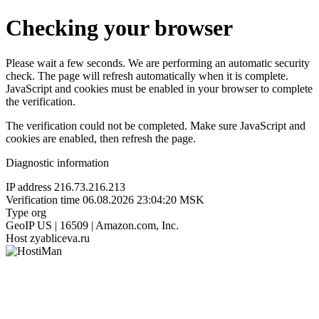
Checking your browser
Please wait a few seconds. We are performing an automatic security
check. The page will refresh automatically when it is complete.
JavaScript and cookies must be enabled in your browser to complete
the verification.
The verification could not be completed. Make sure JavaScript and
cookies are enabled, then refresh the page.
Diagnostic information
IP address
216.73.216.213
Verification time
06.08.2026 23:04:20 MSK
Type
org
GeoIP
US | 16509 | Amazon.com, Inc.
Host
zyabliceva.ru