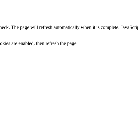
heck. The page will refresh automatically when it is complete. JavaScr
kies are enabled, then refresh the page.