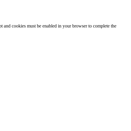
ipt and cookies must be enabled in your browser to complete the