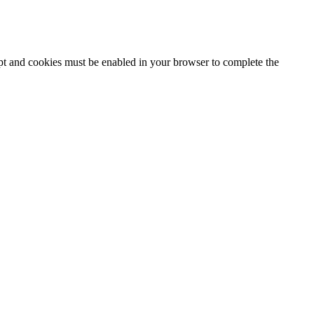
ipt and cookies must be enabled in your browser to complete the