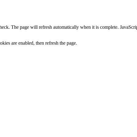
heck. The page will refresh automatically when it is complete. JavaScr
kies are enabled, then refresh the page.