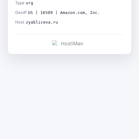
Type
org
GeoIP
US | 16509 | Amazon.com, Inc.
Host
zyabliceva.ru