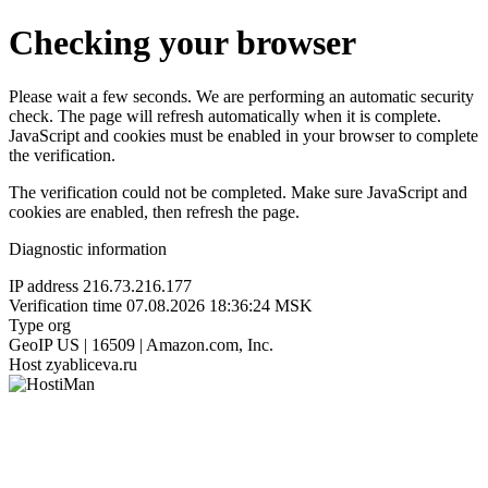
Checking your browser
Please wait a few seconds. We are performing an automatic security
check. The page will refresh automatically when it is complete.
JavaScript and cookies must be enabled in your browser to complete
the verification.
The verification could not be completed. Make sure JavaScript and
cookies are enabled, then refresh the page.
Diagnostic information
IP address
216.73.216.177
Verification time
07.08.2026 18:36:24 MSK
Type
org
GeoIP
US | 16509 | Amazon.com, Inc.
Host
zyabliceva.ru