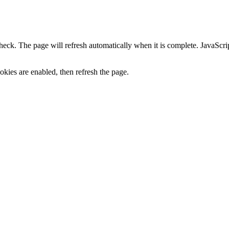
heck. The page will refresh automatically when it is complete. JavaScr
kies are enabled, then refresh the page.