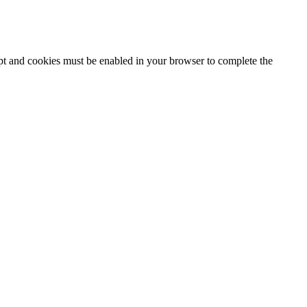
ipt and cookies must be enabled in your browser to complete the